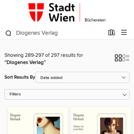
Showing 289-297 of 297 results for
“Diogenes Verlag”
Sort Results By
Filters