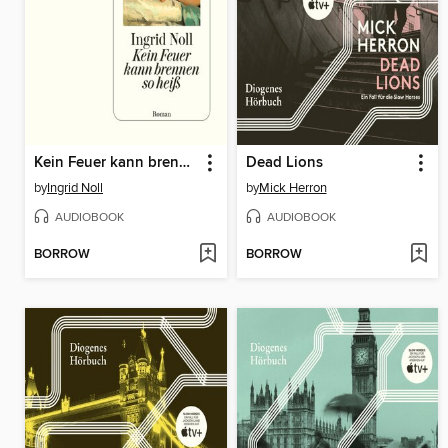
Kein Feuer kann brennen so heiß
Dead Lions
by
Ingrid Noll
by
Mick Herron
AUDIOBOOK
AUDIOBOOK
BORROW
BORROW