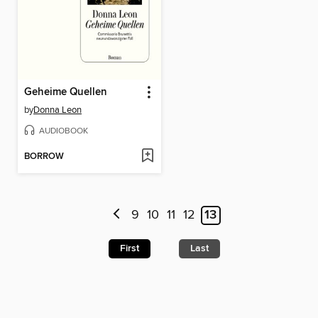
Geheime Quellen
by
Donna Leon
AUDIOBOOK
BORROW
9
10
11
12
13
First
Last