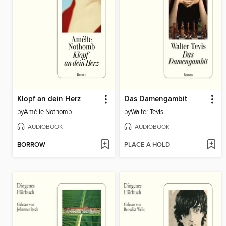
Klopf an dein Herz
Das Damengambit
by
Amélie Nothomb
by
Walter Tevis
AUDIOBOOK
AUDIOBOOK
BORROW
PLACE A HOLD