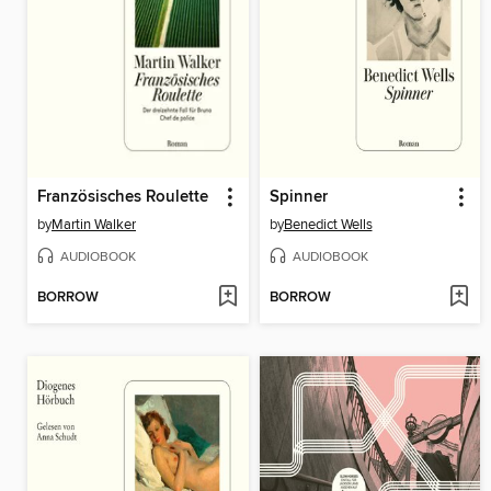
Französisches Roulette
Spinner
by
Martin Walker
by
Benedict Wells
AUDIOBOOK
AUDIOBOOK
BORROW
BORROW