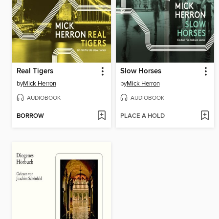
Real Tigers
Slow Horses
by
Mick Herron
by
Mick Herron
AUDIOBOOK
AUDIOBOOK
BORROW
PLACE A HOLD