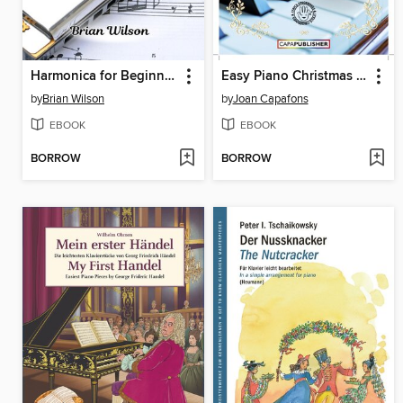
Harmonica for Beginners
Easy Piano Christmas Songbook
by
Brian Wilson
by
Joan Capafons
EBOOK
EBOOK
BORROW
BORROW