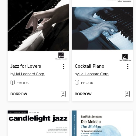
Jazz for Lovers
Cocktail Piano
by
Hal Leonard Corp.
by
Hal Leonard Corp.
EBOOK
EBOOK
BORROW
BORROW