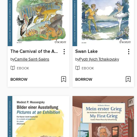
The Carnival of the Animals
Swan Lake
by
Camille Saint-Saëns
by
Pyotr Ilyich Tchaikovsky
EBOOK
EBOOK
BORROW
BORROW