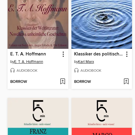
E. T. A. Hoffmann
Klassiker des politischen Denkens: Die große Hörbuch Box
by
E. T. A. Hoffmann
by
Karl Marx
AUDIOBOOK
AUDIOBOOK
BORROW
BORROW