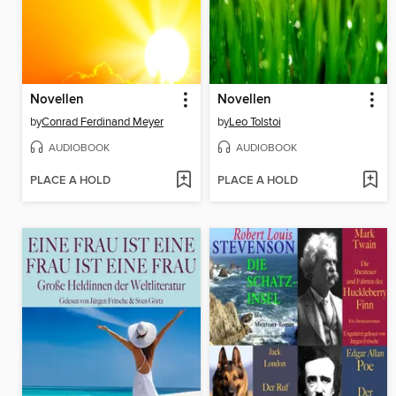
Novellen
Novellen
by
Conrad Ferdinand Meyer
by
Leo Tolstoi
AUDIOBOOK
AUDIOBOOK
PLACE A HOLD
PLACE A HOLD