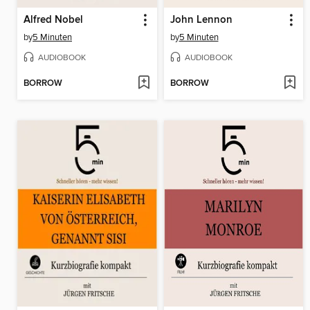
Alfred Nobel
John Lennon
by
5 Minuten
by
5 Minuten
AUDIOBOOK
AUDIOBOOK
BORROW
BORROW