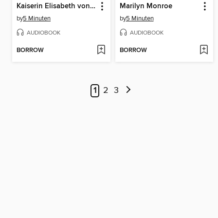
Kaiserin Elisabeth von Österreich, genannt Sisi
Marilyn Monroe
by
5 Minuten
by
5 Minuten
AUDIOBOOK
AUDIOBOOK
BORROW
BORROW
1
2
3