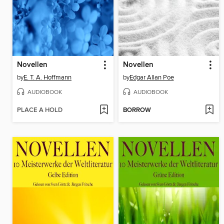
Novellen
Novellen
by
E. T. A. Hoffmann
by
Edgar Allan Poe
AUDIOBOOK
AUDIOBOOK
PLACE A HOLD
BORROW