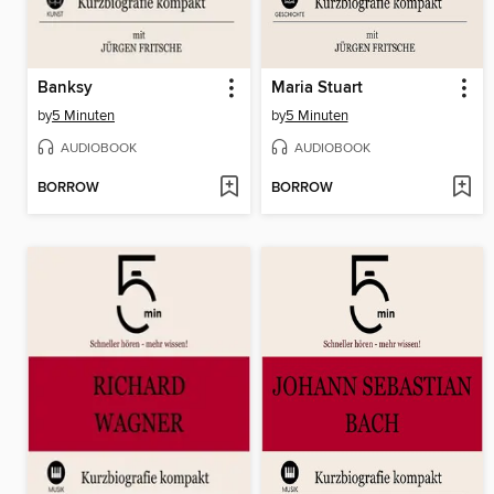
Banksy
Maria Stuart
by
5 Minuten
by
5 Minuten
AUDIOBOOK
AUDIOBOOK
BORROW
BORROW