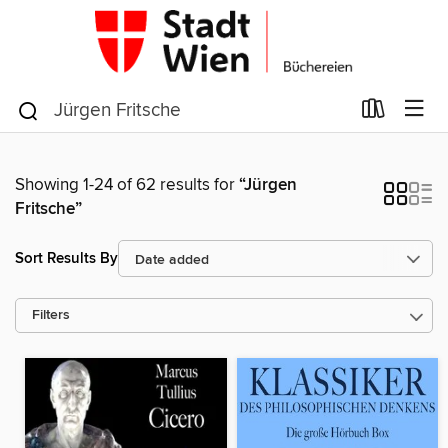
Showing 1-24 of 62 results for
“Jürgen
Fritsche”
Sort Results By
Filters