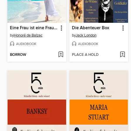
Eine Frau ist eine Frau ist eine Frau
Die Abenteuer Box
by
Honoré de Balzac
by
Jack London
AUDIOBOOK
AUDIOBOOK
BORROW
PLACE A HOLD