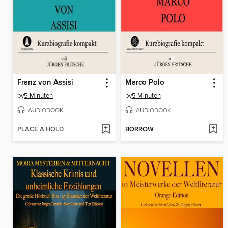
Franz von Assisi
Marco Polo
by
5 Minuten
by
5 Minuten
AUDIOBOOK
AUDIOBOOK
PLACE A HOLD
BORROW