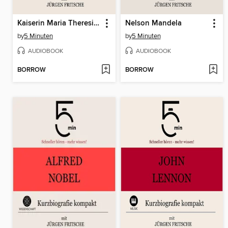
Kaiserin Maria Theresia von Österreich
Nelson Mandela
by
5 Minuten
by
5 Minuten
AUDIOBOOK
AUDIOBOOK
BORROW
BORROW