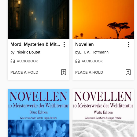
Mord, Mysterien & Mitternacht
Novellen
by
Frédéric Boutet
by
E. T. A. Hoffmann
AUDIOBOOK
AUDIOBOOK
PLACE A HOLD
PLACE A HOLD