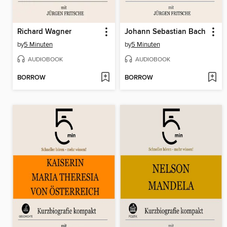
Richard Wagner
Johann Sebastian Bach
by
5 Minuten
by
5 Minuten
AUDIOBOOK
AUDIOBOOK
BORROW
BORROW