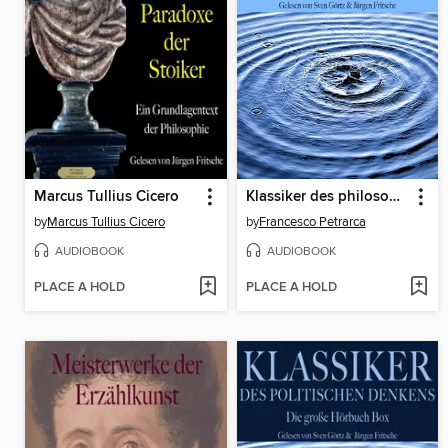
Marcus Tullius Cicero
Klassiker des philosophischen Denkens
by
Marcus Tullius Cicero
by
Francesco Petrarca
AUDIOBOOK
AUDIOBOOK
PLACE A HOLD
PLACE A HOLD