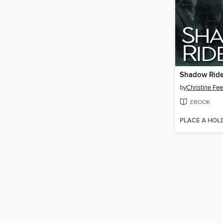
Shadow Ride
by
Christine Fe
EBOOK
PLACE A HOL