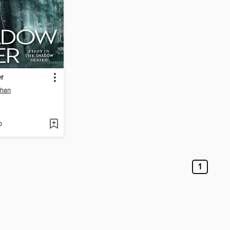
r
ehan
D
1