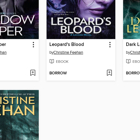
per
Leopard's Blood
Dark 
ehan
by
Christine Feehan
by
Chris
EBOOK
EBO
BORROW
BORR