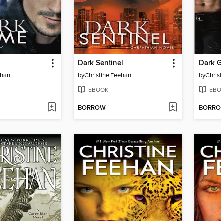
Dark Sentinel
Dark 
ehan
by
Christine Feehan
by
Chris
EBOOK
EBO
BORROW
BORR