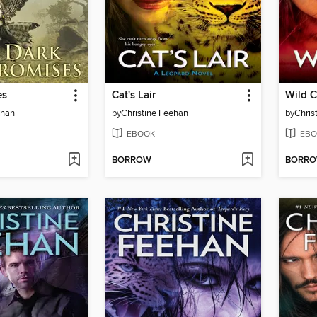
es
Cat's Lair
Wild C
ehan
by
Christine Feehan
by
Chris
EBOOK
EBO
BORROW
BORR