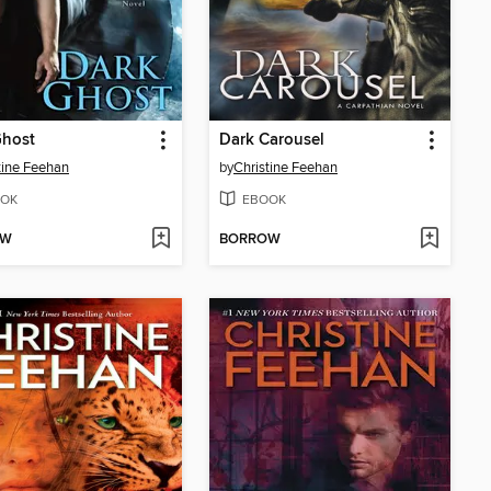
Ghost
Dark Carousel
tine Feehan
by
Christine Feehan
OK
EBOOK
OW
BORROW