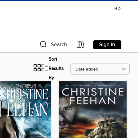
Help
Sign in
Search
Sort
Results
By