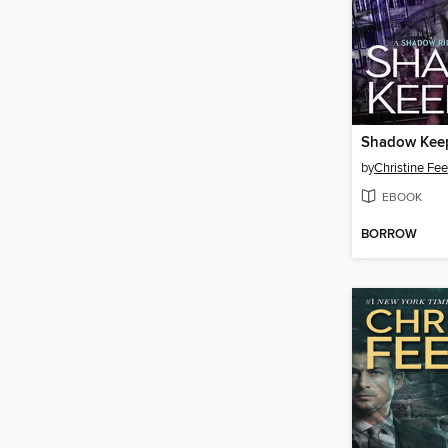
Shadow Kee
by
Christine Fe
EBOOK
BORROW