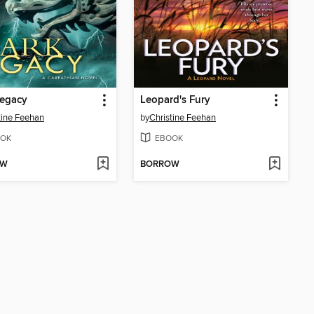
Legacy
Leopard's Fury
tine Feehan
by
Christine Feehan
OK
EBOOK
OW
BORROW