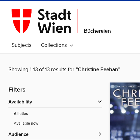
Subjects
Collections
Showing 1-13 of 13 results for
“Christine Feehan”
Filters
Availability
All titles
Available now
Audience