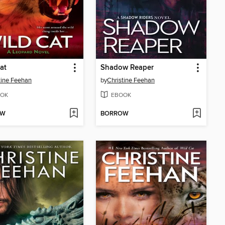
at
Shadow Reaper
tine Feehan
by
Christine Feehan
OK
EBOOK
OW
BORROW