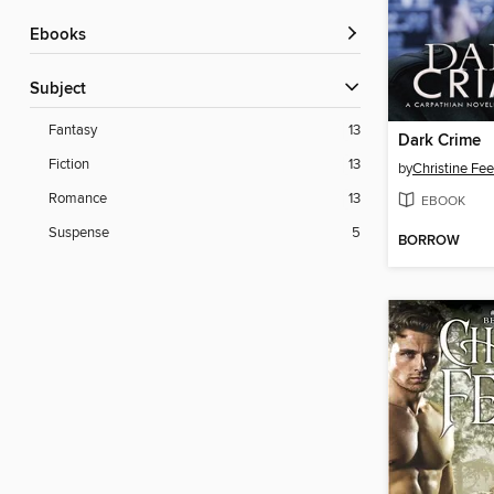
ebooks
Subject
Fantasy
13
Dark Crime
Fiction
13
by
Christine Fe
Romance
13
EBOOK
Suspense
5
BORROW