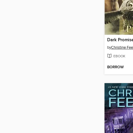
Dark Promis
by
Christine Fe
EBOOK
BORROW