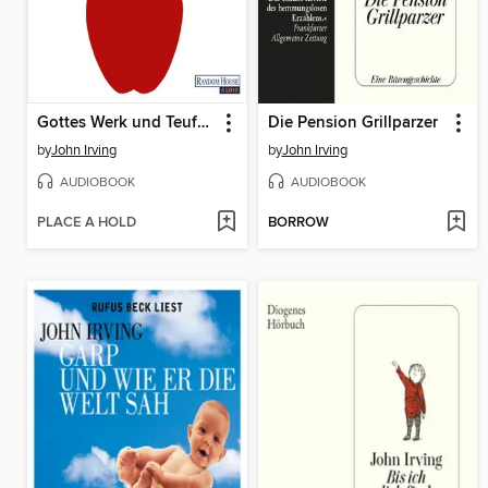
Gottes Werk und Teufels Beitrag
Die Pension Grillparzer
by
John Irving
by
John Irving
AUDIOBOOK
AUDIOBOOK
PLACE A HOLD
BORROW