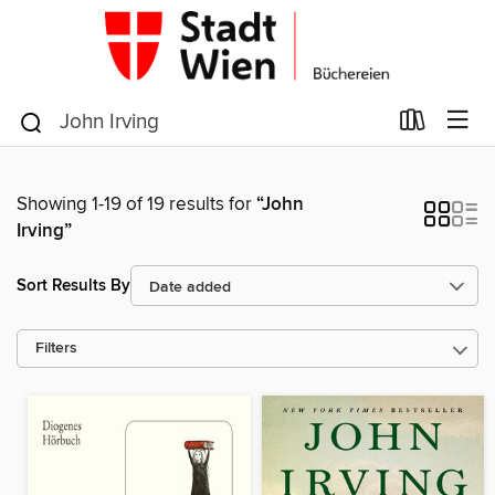
Showing 1-19 of 19 results for
“John
Irving”
Sort Results By
Filters