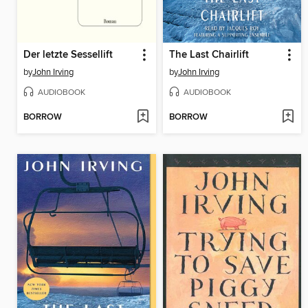
Der letzte Sessellift
The Last Chairlift
by
John Irving
by
John Irving
AUDIOBOOK
AUDIOBOOK
BORROW
BORROW