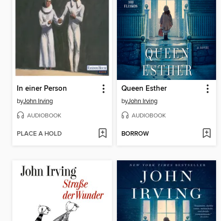
In einer Person
Queen Esther
by
John Irving
by
John Irving
AUDIOBOOK
AUDIOBOOK
PLACE A HOLD
BORROW