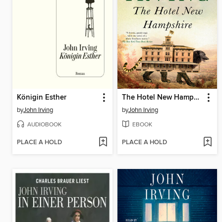
Königin Esther
The Hotel New Hampshire
by
John Irving
by
John Irving
AUDIOBOOK
EBOOK
PLACE A HOLD
PLACE A HOLD