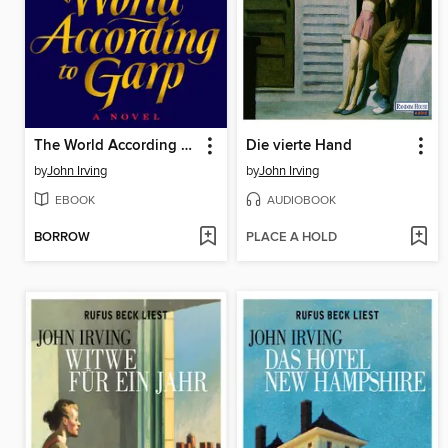
The World According to Garp
Die vierte Hand
by
John Irving
by
John Irving
EBOOK
AUDIOBOOK
BORROW
PLACE A HOLD