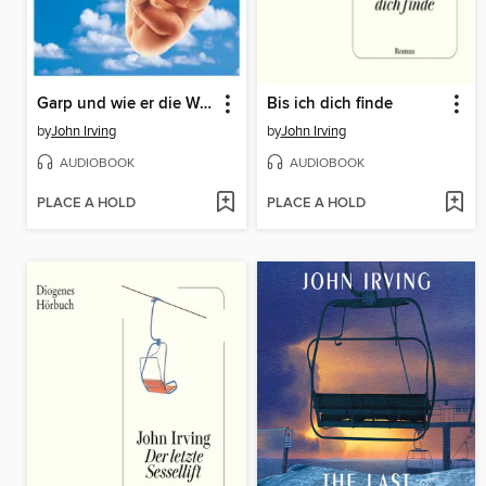
Garp und wie er die Welt sah
Bis ich dich finde
by
John Irving
by
John Irving
AUDIOBOOK
AUDIOBOOK
PLACE A HOLD
PLACE A HOLD