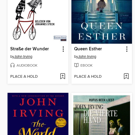
Straße der Wunder
Queen Esther
by
John Irving
by
John Irving
AUDIOBOOK
EBOOK
PLACE A HOLD
PLACE A HOLD