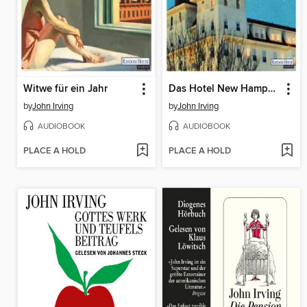
Witwe für ein Jahr
Das Hotel New Hampshire
by
John Irving
by
John Irving
AUDIOBOOK
AUDIOBOOK
PLACE A HOLD
PLACE A HOLD