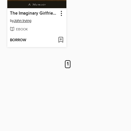
The Imaginary Girlfriend
by
John Irving
EBOOK
BORROW
1