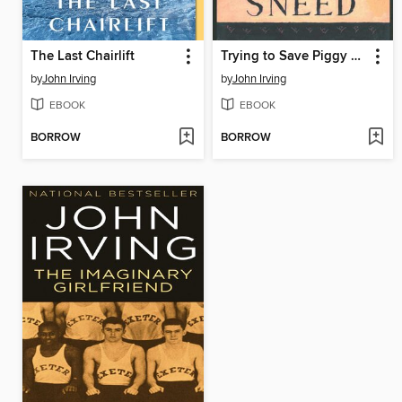
The Last Chairlift
Trying to Save Piggy Sneed
by
John Irving
by
John Irving
EBOOK
EBOOK
BORROW
BORROW