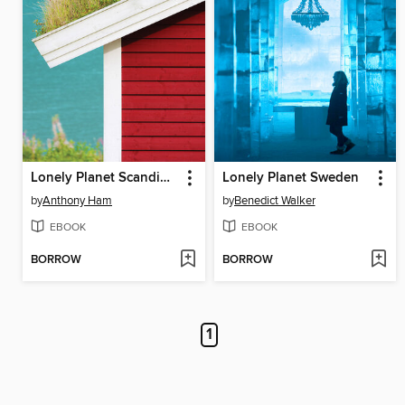
Lonely Planet Scandinavia
Lonely Planet Sweden
by
Anthony Ham
by
Benedict Walker
EBOOK
EBOOK
BORROW
BORROW
1