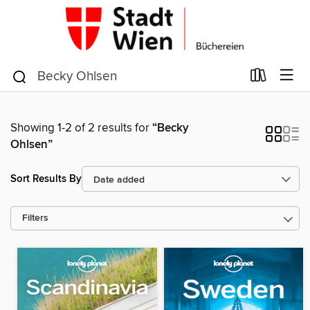
Showing 1-2 of 2 results for
“Becky
Ohlsen”
Sort Results By
Filters