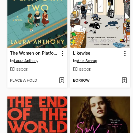
The Women on Platform Two
Likewise
by
Laura Anthony
by
Ariel Schrag
EBOOK
EBOOK
PLACE A HOLD
BORROW