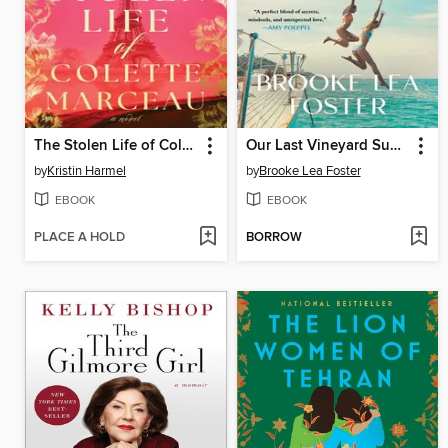
The Stolen Life of Colette Marceau
Our Last Vineyard Summer
by
Kristin Harmel
by
Brooke Lea Foster
EBOOK
EBOOK
PLACE A HOLD
BORROW