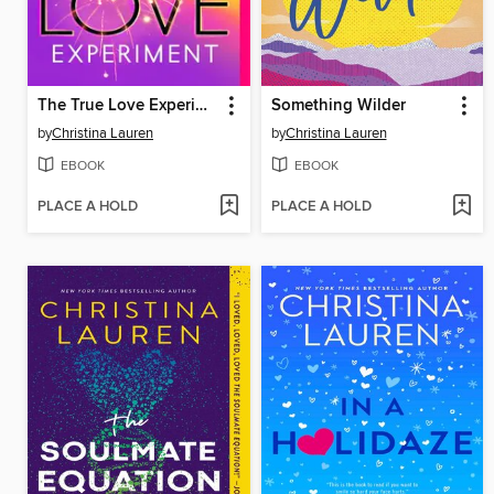
The True Love Experiment
Something Wilder
by
Christina Lauren
by
Christina Lauren
EBOOK
EBOOK
PLACE A HOLD
PLACE A HOLD