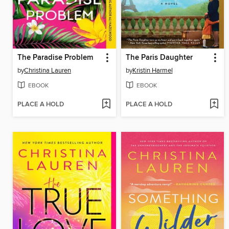
The Paradise Problem
The Paris Daughter
by
Christina Lauren
by
Kristin Harmel
EBOOK
EBOOK
PLACE A HOLD
PLACE A HOLD