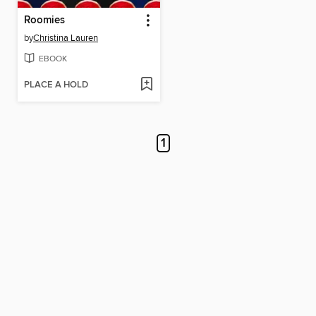
Roomies
by
Christina Lauren
EBOOK
PLACE A HOLD
1