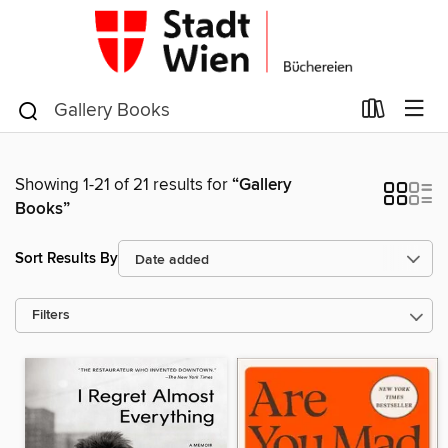
Showing 1-21 of 21 results for
“Gallery
Books”
Sort Results By
Filters