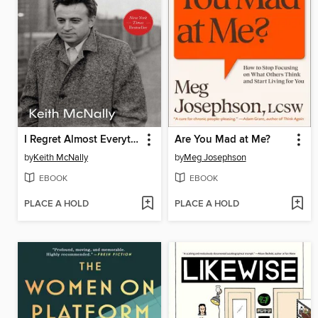
I Regret Almost Everything
Are You Mad at Me?
by
Keith McNally
by
Meg Josephson
EBOOK
EBOOK
PLACE A HOLD
PLACE A HOLD