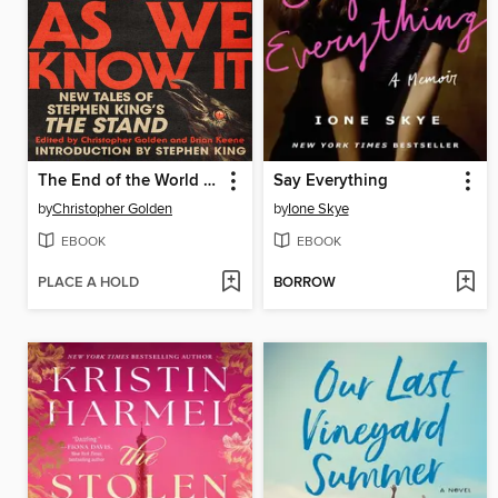
The End of the World As We Know It
Say Everything
by
Christopher Golden
by
Ione Skye
EBOOK
EBOOK
PLACE A HOLD
BORROW