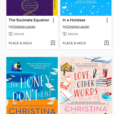
The Soulmate Equation
In a Holidaze
by
Christina Lauren
by
Christina Lauren
EBOOK
EBOOK
PLACE A HOLD
PLACE A HOLD