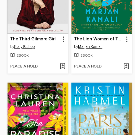
The Third Gilmore Girl
The Lion Women of Tehran
by
Kelly Bishop
by
Marjan Kamali
EBOOK
EBOOK
PLACE A HOLD
PLACE A HOLD