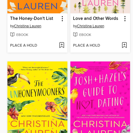
The Honey-Don't List
Love and Other Words
by
Christina Lauren
by
Christina Lauren
EBOOK
EBOOK
PLACE A HOLD
PLACE A HOLD