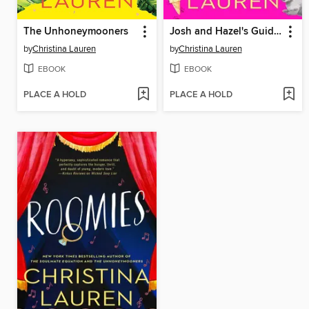
The Unhoneymooners
Josh and Hazel's Guide to Not Dating
by
Christina Lauren
by
Christina Lauren
EBOOK
EBOOK
PLACE A HOLD
PLACE A HOLD