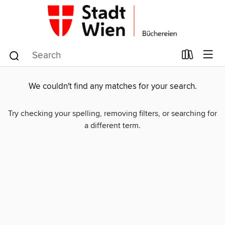
We couldn't find any matches for your search.
Try checking your spelling, removing filters, or searching for
a different term.