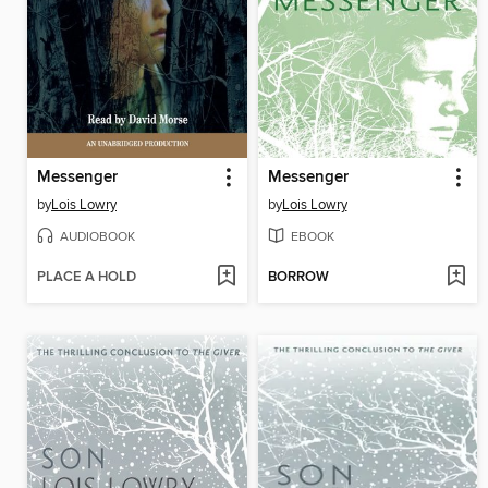
Messenger
Messenger
by
Lois Lowry
by
Lois Lowry
AUDIOBOOK
EBOOK
PLACE A HOLD
BORROW