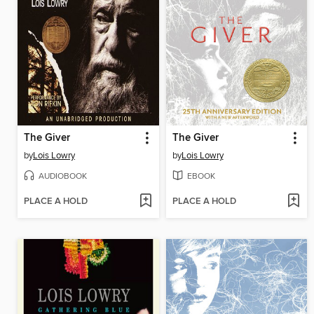
The Giver
The Giver
by
Lois Lowry
by
Lois Lowry
AUDIOBOOK
EBOOK
PLACE A HOLD
PLACE A HOLD