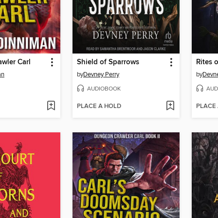
wler Carl
Shield of Sparrows
Rites o
an
by
Devney Perry
by
Devne
AUDIOBOOK
AUD
PLACE A HOLD
PLACE