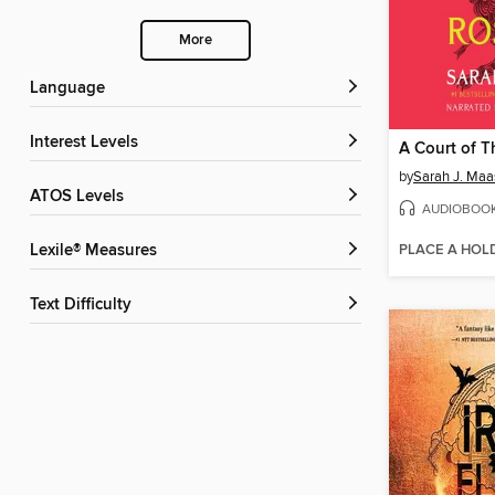
More
Language
Interest Levels
by
Sarah J. Maa
ATOS Levels
AUDIOBOO
PLACE A HOL
Lexile® Measures
Text Difficulty