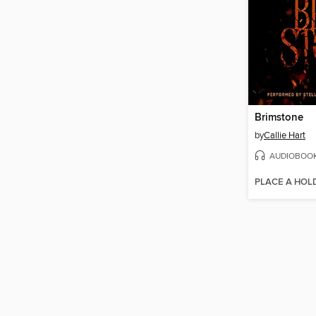
Brimstone
by
Callie Hart
AUDIOBOO
PLACE A HOL