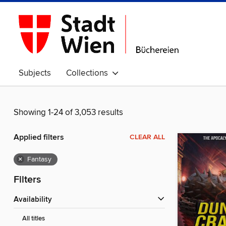
Subjects
Collections
Showing 1-24 of 3,053 results
Applied filters
CLEAR ALL
×
Fantasy
Filters
Availability
All titles