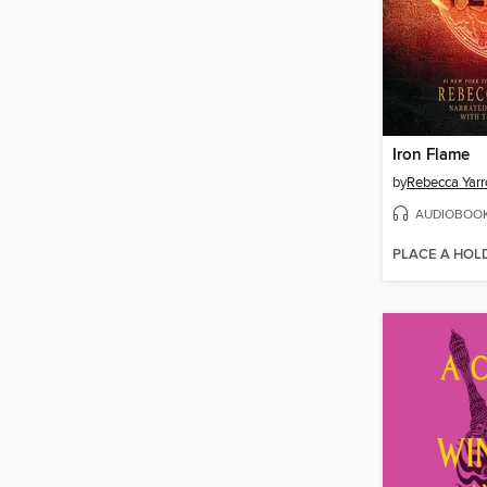
Iron Flame
by
Rebecca Yarr
AUDIOBOO
PLACE A HOL