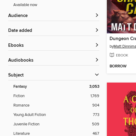
Available now
Audience
Date added
Dungeon Cra
ebooks
by
Matt Dinnim
EBOOK
Audiobooks
BORROW
Subject
Fantasy
3,053
Fiction
1,769
Romance
904
Young Adult Fiction
773
Juvenile Fiction
509
Literature
467