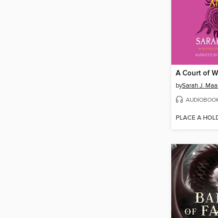
by
Sarah J. Maa
AUDIOBOO
PLACE A HOL