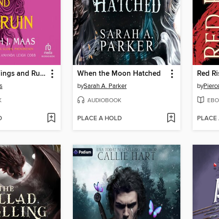
A Court of Wings and Ruin
When the Moon Hatched
Red Ri
s
by
Sarah A. Parker
by
Pierc
K
AUDIOBOOK
EBO
D
PLACE A HOLD
PLACE