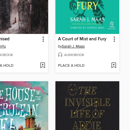
mised
A Court of Mist and Fury
inYu
by
Sarah J. Maas
IOBOOK
AUDIOBOOK
 A HOLD
PLACE A HOLD