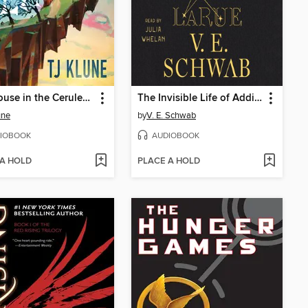
The House in the Cerulean Sea
The Invisible Life of Addie LaRue
une
by
V. E. Schwab
IOBOOK
AUDIOBOOK
 A HOLD
PLACE A HOLD