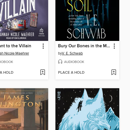
nt to the Villain
Bury Our Bones in the Midnight Soil
h Nicole Maehrer
by
V. E. Schwab
IOBOOK
AUDIOBOOK
 A HOLD
PLACE A HOLD