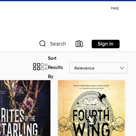
Help
Sign in
Search
Sort
Results
By