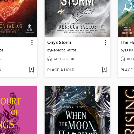
Onyx Storm
os
by
Rebecca Yarros
by
TJ Kl
K
AUDIOBOOK
AUD
D
PLACE A HOLD
PLACE