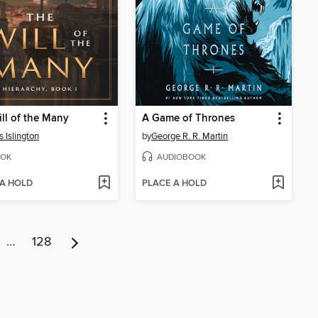
ll of the Many
A Game of Thrones
 Islington
by
George R. R. Martin
OK
AUDIOBOOK
 A HOLD
PLACE A HOLD
…
128