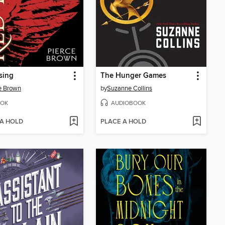
sing
The Hunger Games
e Brown
by
Suzanne Collins
OK
AUDIOBOOK
 A HOLD
PLACE A HOLD