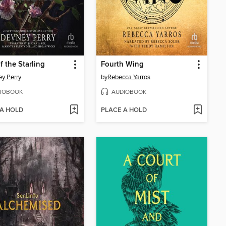
f the Starling
Fourth Wing
y Perry
by
Rebecca Yarros
IOBOOK
AUDIOBOOK
 A HOLD
PLACE A HOLD