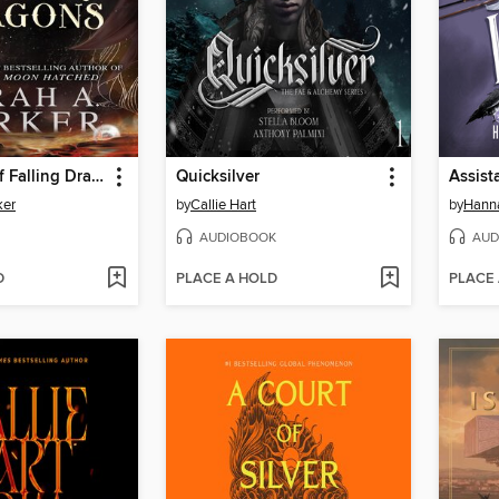
The Ballad of Falling Dragons
Quicksilver
Assista
ker
by
Callie Hart
by
Hanna
AUDIOBOOK
AUD
D
PLACE A HOLD
PLACE