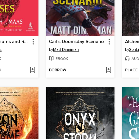
A Court of Thorns and Roses
Carl's Doomsday Scenario
Alche
s
by
Matt Dinniman
by
SenL
K
EBOOK
AUD
D
BORROW
PLACE