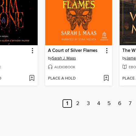
A Court of Silver Flames
The Wi
by
Sarah J. Maas
by
James
K
AUDIOBOOK
EBO
D
PLACE A HOLD
PLACE
1
2
3
4
5
6
7