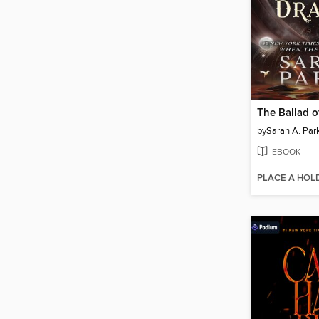
by
Sarah A. Par
EBOOK
PLACE A HOL