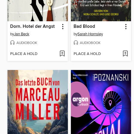
Dorn. Hotel der Angst
Bad Blood
by
Jan Beck
by
Sarah Hornsley
AUDIOBOOK
AUDIOBOOK
PLACE A HOLD
PLACE A HOLD