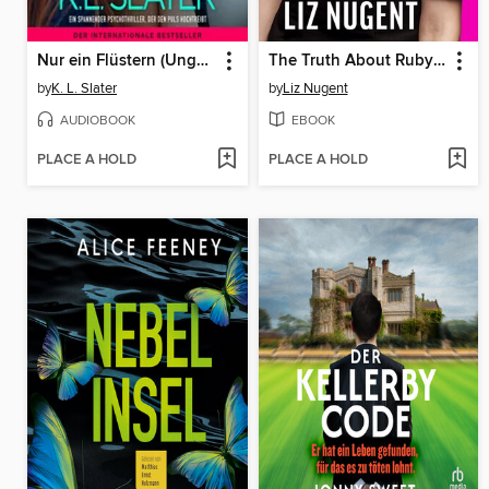
Nur ein Flüstern (Ungekürzt)
The Truth About Ruby Cooper
by
K. L. Slater
by
Liz Nugent
AUDIOBOOK
EBOOK
PLACE A HOLD
PLACE A HOLD