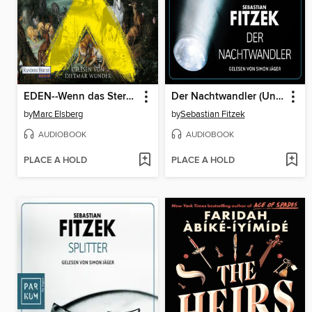
EDEN--Wenn das Sterben beginnt
Der Nachtwandler (Ungekürzte Lesung)
by
Marc Elsberg
by
Sebastian Fitzek
AUDIOBOOK
AUDIOBOOK
PLACE A HOLD
PLACE A HOLD