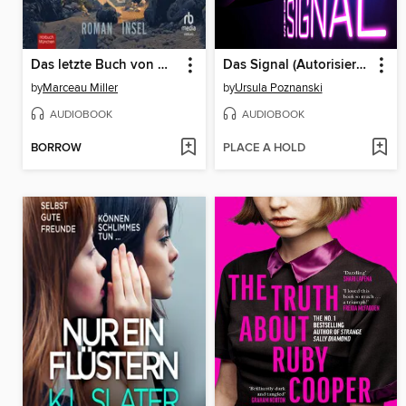
Das letzte Buch von Marceau Miller
Das Signal (Autorisierte Lesefassung)
by
Marceau Miller
by
Ursula Poznanski
AUDIOBOOK
AUDIOBOOK
BORROW
PLACE A HOLD