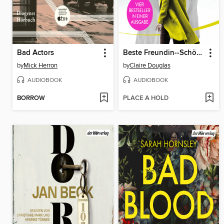
Bad Actors
Beste Freundin--Schönes Mädchen--Liebste Tochter--Girls Night
by
Mick Herron
by
Claire Douglas
AUDIOBOOK
AUDIOBOOK
BORROW
PLACE A HOLD