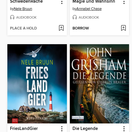
SchwedenRache
Magie und Wahnsinn
by
Nele Bruun
by
Annabel Chase
AUDIOBOOK
AUDIOBOOK
PLACE A HOLD
BORROW
FriesLandGier
Die Legende