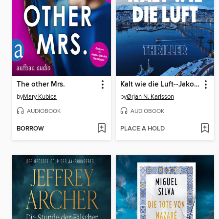
The other Mrs.
Kalt wie die Luft--Jakob Weber Reihe--Jakob Webers erster Fall, Band 1 (ungekürzt)
by
Mary Kubica
by
Ørjan N. Karlsson
AUDIOBOOK
AUDIOBOOK
BORROW
PLACE A HOLD