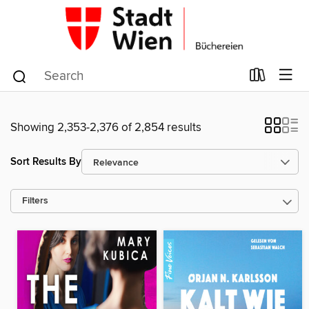
Showing 2,353-2,376 of 2,854 results
Sort Results By
Filters