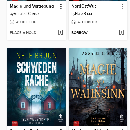
Magie und Vergebung
NordOstWut
by
Annabel Chase
by
Nele Bruun
AUDIOBOOK
AUDIOBOOK
PLACE A HOLD
BORROW