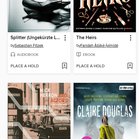
Splitter (Ungekürzte Lesung)
The Heirs
by
Sebastian Fitzek
by
Faridah Àbíké-Íyímídé
AUDIOBOOK
EBOOK
PLACE A HOLD
PLACE A HOLD