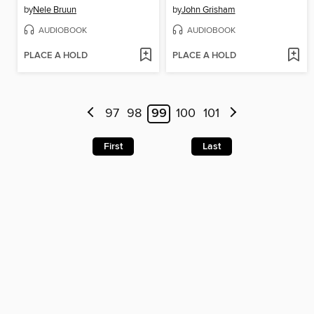
by
Nele Bruun
by
John Grisham
AUDIOBOOK
AUDIOBOOK
PLACE A HOLD
PLACE A HOLD
97
98
99
100
101
First
Last