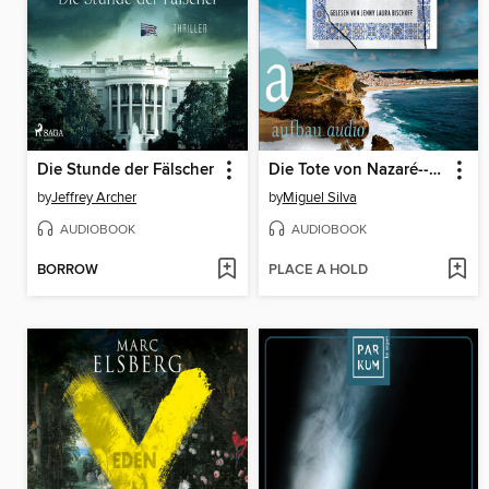
Die Stunde der Fälscher
Die Tote von Nazaré--Ein Portugal-Krimi--Maren Berger und Inspetor Ferreira ermitteln, Band 1 (Ungekürzt)
by
Jeffrey Archer
by
Miguel Silva
AUDIOBOOK
AUDIOBOOK
BORROW
PLACE A HOLD