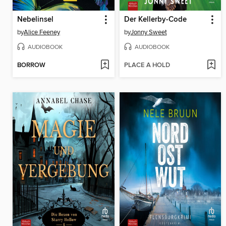
Nebelinsel
Der Kellerby-Code
by
Alice Feeney
by
Jonny Sweet
AUDIOBOOK
AUDIOBOOK
BORROW
PLACE A HOLD