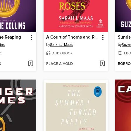
he Reaping
A Court of Thorns and Roses
Sunris
ins
by
Sarah J. Maas
by
Suzan
K
AUDIOBOOK
EBO
D
PLACE A HOLD
BORR