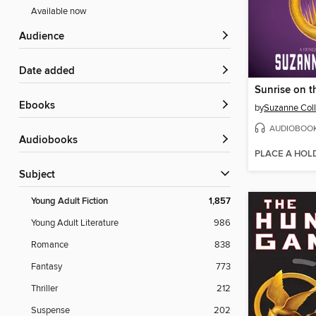
Available now
Audience
Date added
Sunrise on t
ebooks
by
Suzanne Coll
AUDIOBOO
Audiobooks
PLACE A HOL
Subject
Young Adult Fiction
1,857
Young Adult Literature
986
Romance
838
Fantasy
773
Thriller
212
Suspense
202