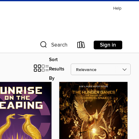
Help
Sign in
Search
Sort
Results
By