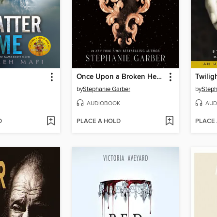
Once Upon a Broken Heart
Twilig
by
Stephanie Garber
by
Steph
AUDIOBOOK
AUD
D
PLACE A HOLD
PLACE