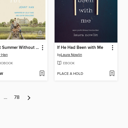
It's Not Summer Without You
If He Had Been with Me
y Han
by
Laura Nowlin
IOBOOK
EBOOK
OW
PLACE A HOLD
…
78