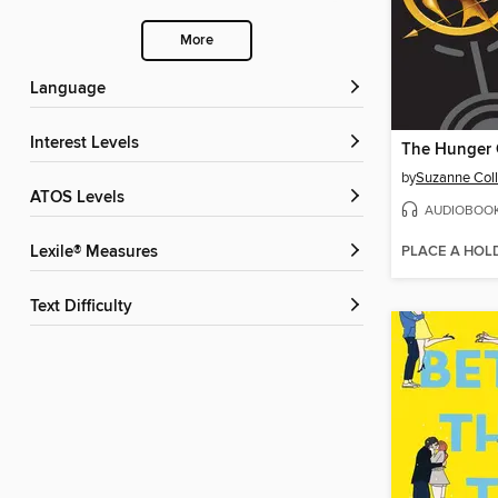
More
Language
Interest Levels
The Hunger
by
Suzanne Coll
ATOS Levels
AUDIOBOO
PLACE A HOL
Lexile® Measures
Text Difficulty