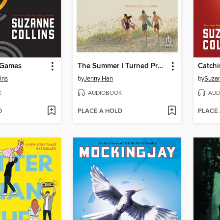
 Games
The Summer I Turned Pretty
Catchi
ins
by
Jenny Han
by
Suzan
K
AUDIOBOOK
AUD
D
PLACE A HOLD
PLACE