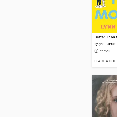
Better Than 
by
Lynn Painter
EBOOK
PLACE A HOL