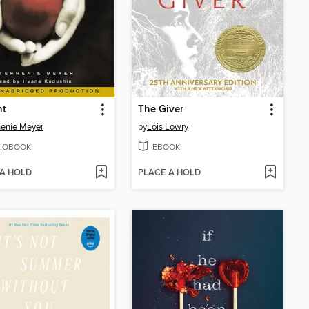
ht
The Giver
enie Meyer
by
Lois Lowry
IOBOOK
EBOOK
 A HOLD
PLACE A HOLD