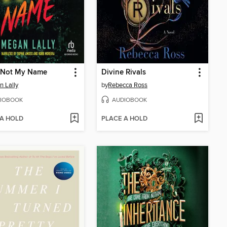
s Not My Name
Divine Rivals
 Lally
by
Rebecca Ross
IOBOOK
AUDIOBOOK
 A HOLD
PLACE A HOLD