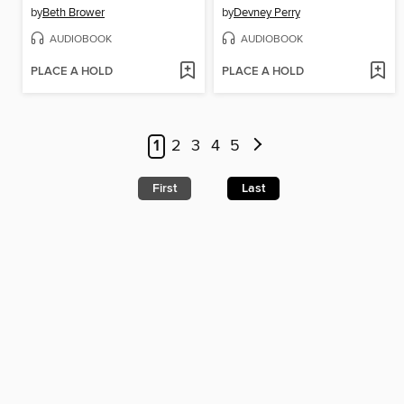
by
Beth Brower
by
Devney Perry
AUDIOBOOK
AUDIOBOOK
PLACE A HOLD
PLACE A HOLD
1
2
3
4
5
First
Last