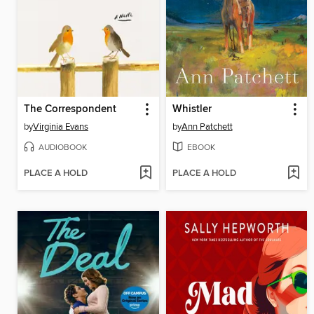
The Correspondent
Whistler
by
Virginia Evans
by
Ann Patchett
AUDIOBOOK
EBOOK
PLACE A HOLD
PLACE A HOLD