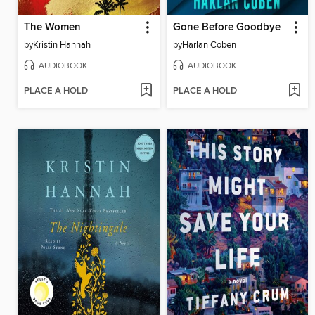
The Women
Gone Before Goodbye
by
Kristin Hannah
by
Harlan Coben
AUDIOBOOK
AUDIOBOOK
PLACE A HOLD
PLACE A HOLD