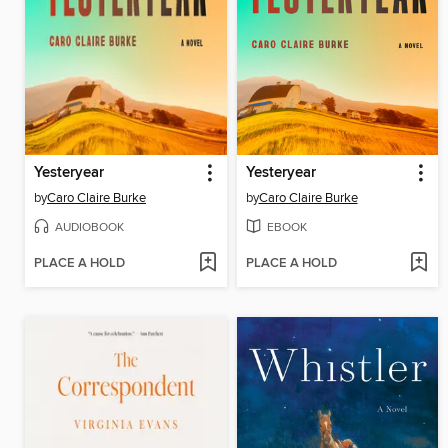
Yesteryear
Yesteryear
by
Caro Claire Burke
by
Caro Claire Burke
AUDIOBOOK
EBOOK
PLACE A HOLD
PLACE A HOLD