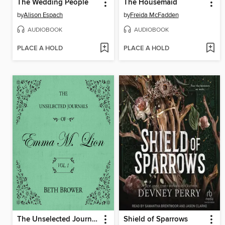
The Wedding People
The Housemaid
by
Alison Espach
by
Freida McFadden
AUDIOBOOK
AUDIOBOOK
PLACE A HOLD
PLACE A HOLD
The Unselected Journals of Emma M. Lion, Volume 1
Shield of Sparrows