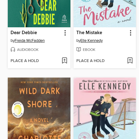
Dear Debbie
The Mistake
by
Freida McFadden
by
Elle Kennedy
AUDIOBOOK
EBOOK
PLACE A HOLD
PLACE A HOLD