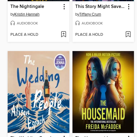
The Nightingale
This Story Might Save Your Life
by
Kristin Hannah
by
Tiffany Crum
AUDIOBOOK
AUDIOBOOK
PLACE A HOLD
PLACE A HOLD