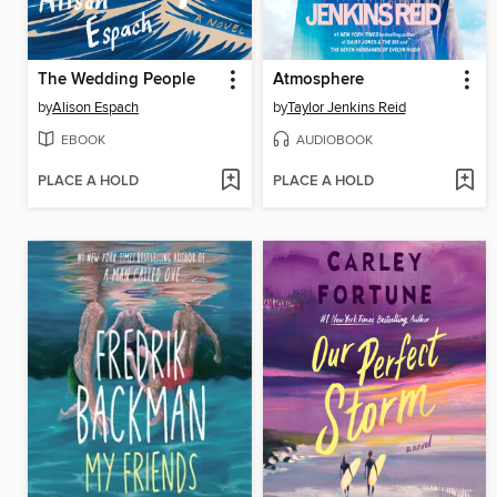
The Wedding People
Atmosphere
by
Alison Espach
by
Taylor Jenkins Reid
EBOOK
AUDIOBOOK
PLACE A HOLD
PLACE A HOLD