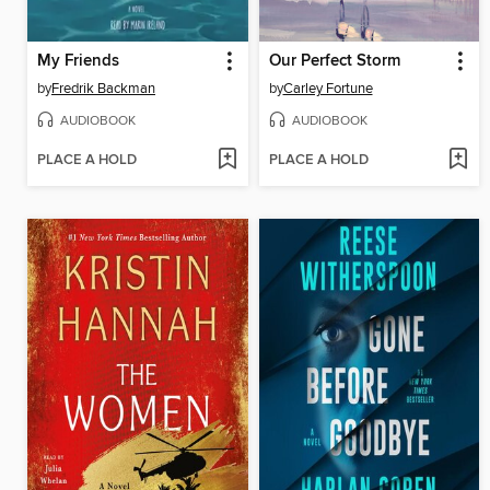
My Friends
Our Perfect Storm
by
Fredrik Backman
by
Carley Fortune
AUDIOBOOK
AUDIOBOOK
PLACE A HOLD
PLACE A HOLD