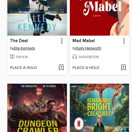
The Deal
Mad Mabel
by
Elle Kennedy
by
Sally Hepworth
EBOOK
AUDIOBOOK
PLACE A HOLD
PLACE A HOLD