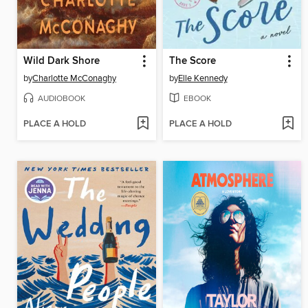
Wild Dark Shore
The Score
by
Charlotte McConaghy
by
Elle Kennedy
AUDIOBOOK
EBOOK
PLACE A HOLD
PLACE A HOLD