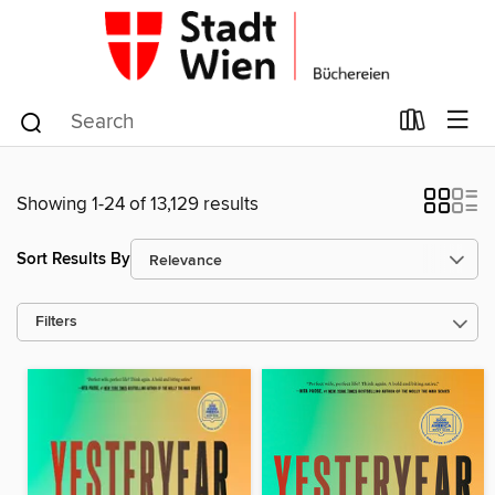
Showing 1-24 of 13,129 results
Sort Results By
Filters