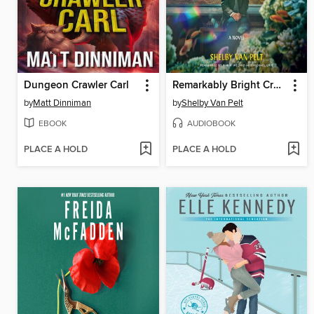
Dungeon Crawler Carl
Remarkably Bright Creatures
by
Matt Dinniman
by
Shelby Van Pelt
EBOOK
AUDIOBOOK
PLACE A HOLD
PLACE A HOLD