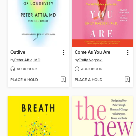
Outlive
Come As You Are
by
Peter Attia, MD
by
Emily Nagoski
AUDIOBOOK
AUDIOBOOK
PLACE A HOLD
PLACE A HOLD