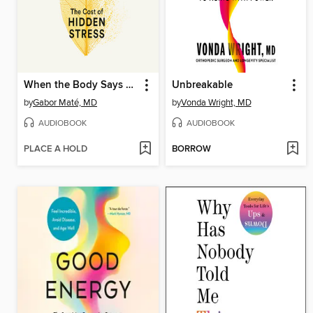
When the Body Says No
Unbreakable
by
Gabor Maté, MD
by
Vonda Wright, MD
AUDIOBOOK
AUDIOBOOK
PLACE A HOLD
BORROW