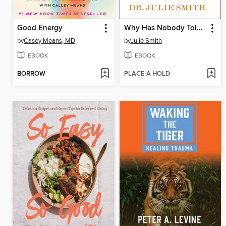
Good Energy
Why Has Nobody Told Me This Before?
by
Casey Means, MD
by
Julie Smith
EBOOK
EBOOK
BORROW
PLACE A HOLD