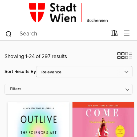
Showing 1-24 of 297 results
Sort Results By
Filters