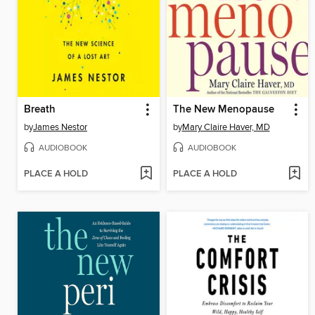
Breath
The New Menopause
by
James Nestor
by
Mary Claire Haver, MD
AUDIOBOOK
AUDIOBOOK
PLACE A HOLD
PLACE A HOLD