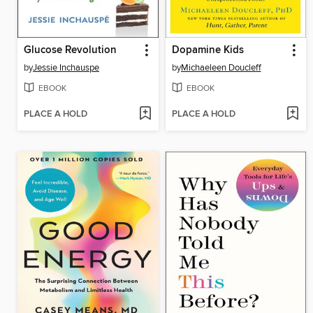
Glucose Revolution
Dopamine Kids
by
Jessie Inchauspe
by
Michaeleen Doucleff
EBOOK
EBOOK
PLACE A HOLD
PLACE A HOLD