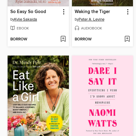
So Easy So Good
Waking the Tiger
by
Kylie Sakaida
by
Peter A. Levine
EBOOK
AUDIOBOOK
BORROW
BORROW