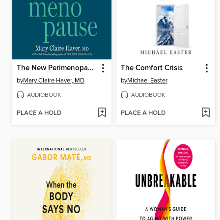
The New Perimenopause
The Comfort Crisis
by
Mary Claire Haver, MD
by
Michael Easter
AUDIOBOOK
AUDIOBOOK
PLACE A HOLD
PLACE A HOLD