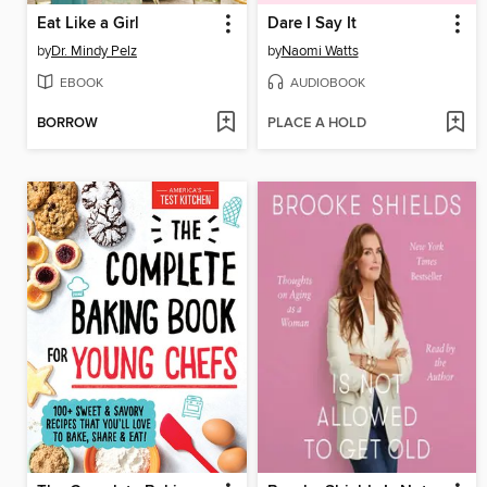
Eat Like a Girl
Dare I Say It
by
Dr. Mindy Pelz
by
Naomi Watts
EBOOK
AUDIOBOOK
BORROW
PLACE A HOLD