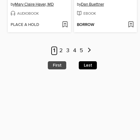
by
Mary Claire Haver, MD
by
Dan Buettner
AUDIOBOOK
EBOOK
PLACE A HOLD
BORROW
1
2
3
4
5
First
Last