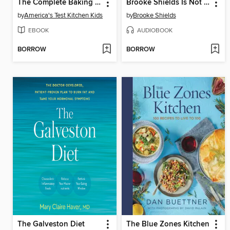
The Complete Baking Book for Young Chefs
Brooke Shields Is Not Allowed to Get Old
by
America's Test Kitchen Kids
by
Brooke Shields
EBOOK
AUDIOBOOK
BORROW
BORROW
The Galveston Diet
The Blue Zones Kitchen