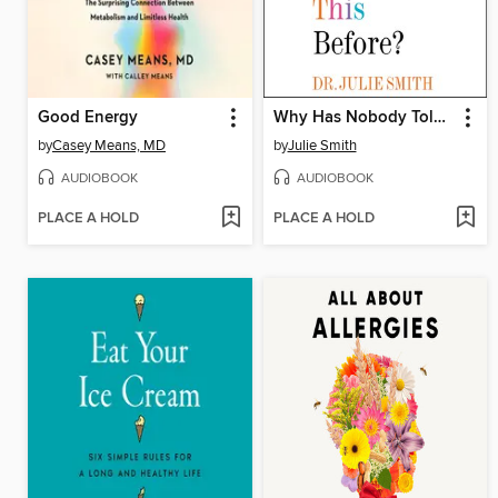
Good Energy
Why Has Nobody Told Me This Before?
by
Casey Means, MD
by
Julie Smith
AUDIOBOOK
AUDIOBOOK
PLACE A HOLD
PLACE A HOLD