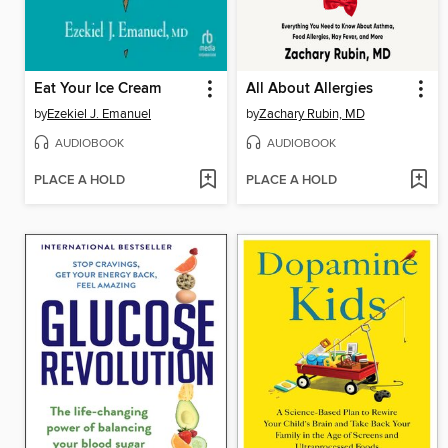
Eat Your Ice Cream
All About Allergies
by
Ezekiel J. Emanuel
by
Zachary Rubin, MD
AUDIOBOOK
AUDIOBOOK
PLACE A HOLD
PLACE A HOLD