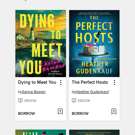
Dying to Meet You
The Perfect Hosts
by
Sarina Bowen
by
Heather Gudenkauf
EBOOK
EBOOK
BORROW
BORROW