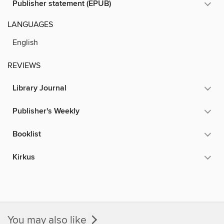
Publisher statement (EPUB)
LANGUAGES
English
REVIEWS
Library Journal
Publisher's Weekly
Booklist
Kirkus
You may also like