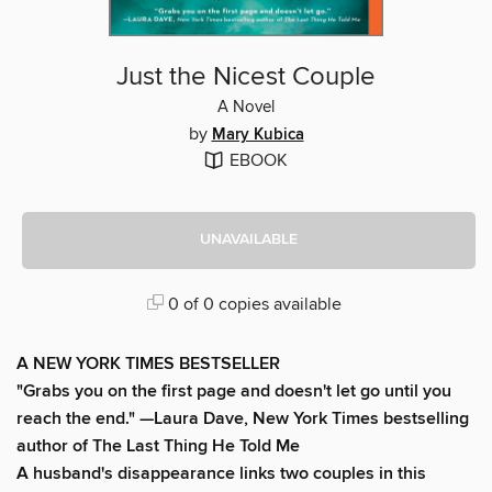
Just the Nicest Couple
A Novel
by
Mary Kubica
EBOOK
UNAVAILABLE
0 of 0 copies available
A NEW YORK TIMES BESTSELLER
"Grabs you on the first page and doesn't let go until you
reach the end." —Laura Dave, New York Times bestselling
author of The Last Thing He Told Me
A husband's disappearance links two couples in this